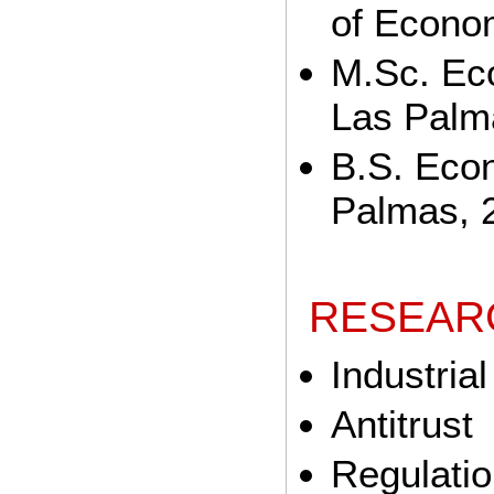
of Econo
M.Sc. Eco
Las Palm
B.S. Econ
Palmas, 
RESEAR
Industria
Antitrust
Regulati