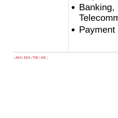
Banking, 
Telecomm
Payment 
|
AEA
|
EEA
|
TSE
|
IAE
|