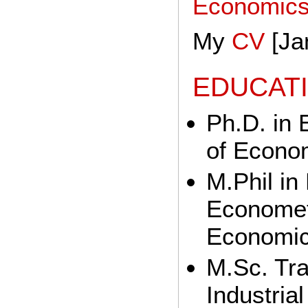
Economic
My
CV
[Ja
EDUCAT
Ph.D. in
of Econo
M.Phil i
Econometr
Economic
M.Sc. Tr
Industria