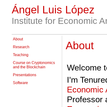
Ángel Luis López
Institute for Economic A
About
About
Research
Teaching
Course on Cryptonomics
Welcome to
and the Blockchain
Presentations
I'm Tenure
Software
Economic 
Professor 